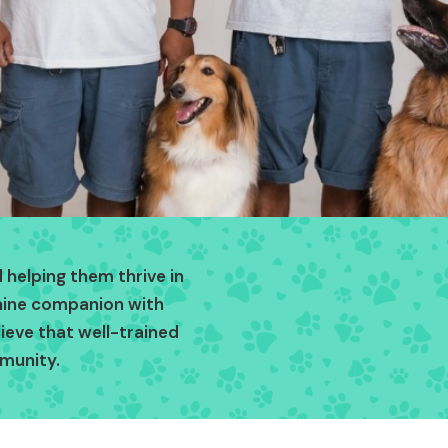
 helping them thrive in
anine companion with
lieve that well-trained
munity.