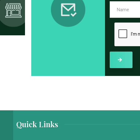
Quick Links