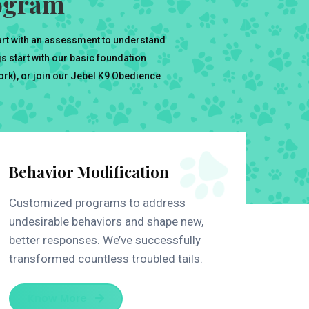
rogram
art with an assessment to understand
 start with our basic foundation
work), or join our Jebel K9 Obedience
Behavior Modification
Customized programs to address
undesirable behaviors and shape new,
better responses. We’ve successfully
transformed countless troubled tails.
Know More