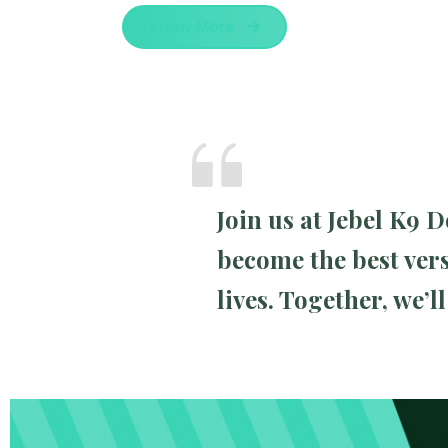
Know More
Join us at Jebel K9
become the best vers
lives. Together, we’