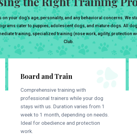
ing the Right Training P
 on your dog’s age, personality, and any behavioral concerns. We st
ograms cater to puppies, adolescent dogs, and mature dogs. All dogs
diate training, specialized training (nose work, agility, protection 
Club.
Board and Train
Comprehensive training with
professional trainers while your dog
stays with us. Duration varies from 1
week to 1 month, depending on needs.
Ideal for obedience and protection
work.