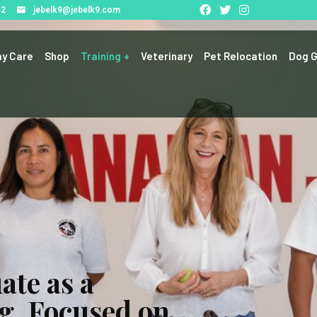
42
jebelk9@jebelk9.com
y Care
Shop
Training
Veterinary
Pet Relocation
Dog G
ate as a
g, Focused on