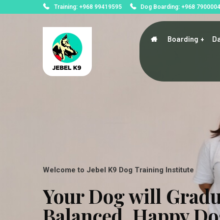
Training: +968 99419595
Dog Boarding: +968 790000
Boarding
Da
Welcome to Jebel K9 Dog Training Institute
Your Dog will Gradu
Balanced, Happy Do