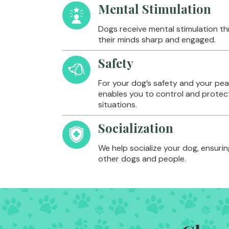
Mental Stimulation
Dogs receive mental stimulation th
their minds sharp and engaged.
Safety
For your dog’s safety and your peac
enables you to control and protect
situations.
Socialization
We help socialize your dog, ensurin
other dogs and people.