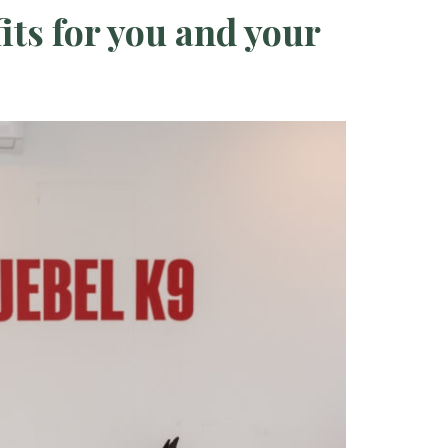
its for you and your