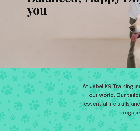
you
At Jebel K9 Training I
our world. Our tail
essential life skills 
dogs a