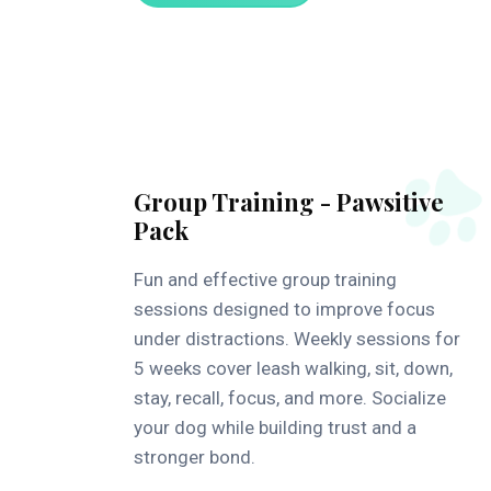
Group Training - Pawsitive
Pack
Fun and effective group training
sessions designed to improve focus
under distractions. Weekly sessions for
5 weeks cover leash walking, sit, down,
stay, recall, focus, and more. Socialize
your dog while building trust and a
stronger bond.