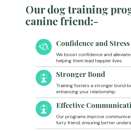
Our dog training prog
canine friend:-
Confidence and Stress 
We boost confidence and alleviate s
helping them lead happier lives.
Stronger Bond
Training fosters a stronger bond 
enhancing your relationship.
Effective Communicat
Our programs improve communicat
furry friend, ensuring better unde