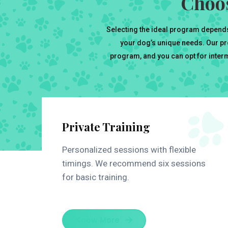
Choos
Selecting the ideal program depends
your dog’s unique needs. Our pr
program, and you can opt for interme
Private Training
Personalized sessions with flexible
timings. We recommend six sessions
for basic training.
Know More