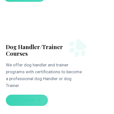
Dog Handler/Trainer
Courses
We offer dog handler and trainer
programs with certifications to become
a professional dog Handler or dog
Trainer.
Know More