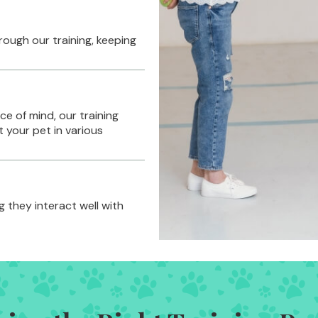
rough our training, keeping
e of mind, our training
 your pet in various
g they interact well with