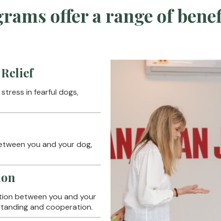
rams offer a range of benef
Relief
tress in fearful dogs,
between you and your dog,
ion
ion between you and your
rstanding and cooperation.