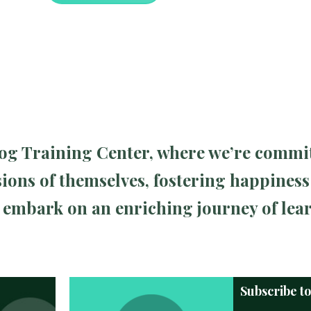
 Dog Training Center, where we’re commi
ions of themselves, fostering happiness
ll embark on an enriching journey of le
Subscribe t