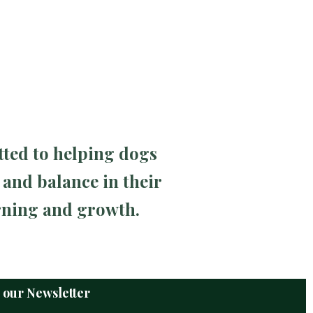
tted to helping dogs
 and balance in their
arning and growth.
o our Newsletter