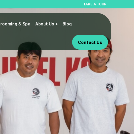
TAKE A TOUR
rooming & Spa
About Us
Blog
Contact Us