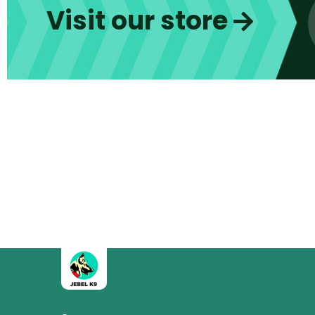
Visit our store