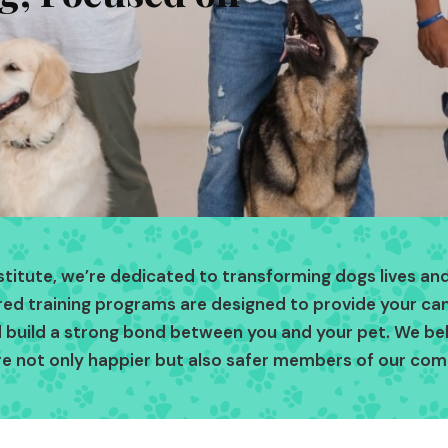
nstitute, we’re dedicated to transforming dogs lives and
ored training programs are designed to provide your c
and build a strong bond between you and your pet. We be
re not only happier but also safer members of our com