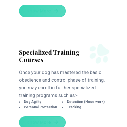
Know More
Specialized Training
Courses
Once your dog has mastered the basic
obedience and control phase of training,
you may enroll in further specialized
training programs such as:-
Dog Agility
Detection (Nose work)
Personal Protection
Tracking
Know More