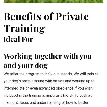
Benefits of Private
Training
Ideal For
Working together with you
and your dog
We tailor the program to individual needs. We will train at
your dog’s pace, starting with basics and working up to
intermediate or even advanced obedience if you wish.
Included in the training is important life skills such as
manners, focus and understanding of how to better