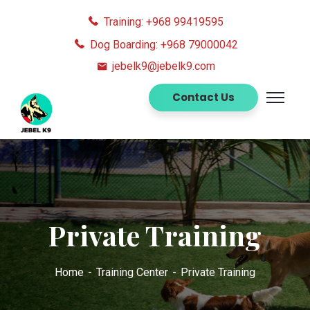
Training: +968 99419595
Dog Boarding: +968 79000042
jebelk9@jebelk9.com
Contact Us
Private Training
Home
Training Center
Private Training