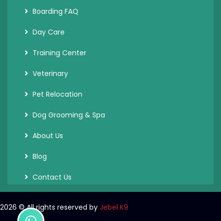
Boarding FAQ
Day Care
Training Center
Veterinary
Pet Relocation
Dog Grooming & Spa
About Us
Blog
Contact Us
2026
© All rights reserved by
Jebel K9