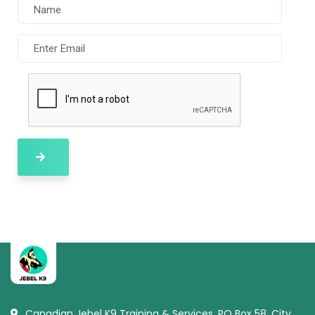
Canadian Jebel K9 Training & Services, PO Box 58, City