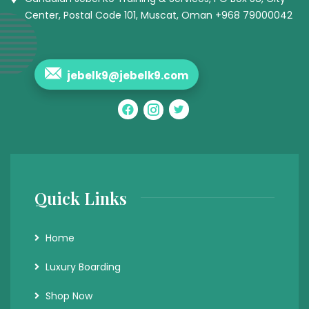
Center, Postal Code 101, Muscat, Oman +968 79000042
jebelk9@jebelk9.com
Quick Links
Home
Luxury Boarding
Shop Now