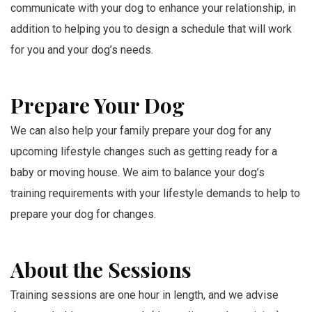
communicate with your dog to enhance your relationship, in
addition to helping you to design a schedule that will work
for you and your dog’s needs.
Prepare Your Dog
We can also help your family prepare your dog for any
upcoming lifestyle changes such as getting ready for a
baby or moving house. We aim to balance your dog’s
training requirements with your lifestyle demands to help to
prepare your dog for changes.
About the Sessions
Training sessions are one hour in length, and we advise