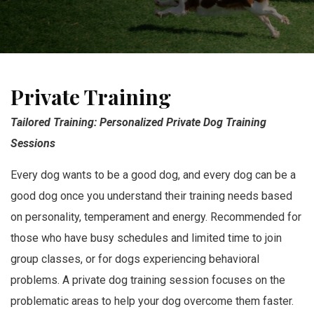
Private Training
Tailored Training: Personalized Private Dog Training
Sessions
Every dog wants to be a good dog, and every dog can be a
good dog once you understand their training needs based
on personality, temperament and energy. Recommended for
those who have busy schedules and limited time to join
group classes, or for dogs experiencing behavioral
problems. A private dog training session focuses on the
problematic areas to help your dog overcome them faster.