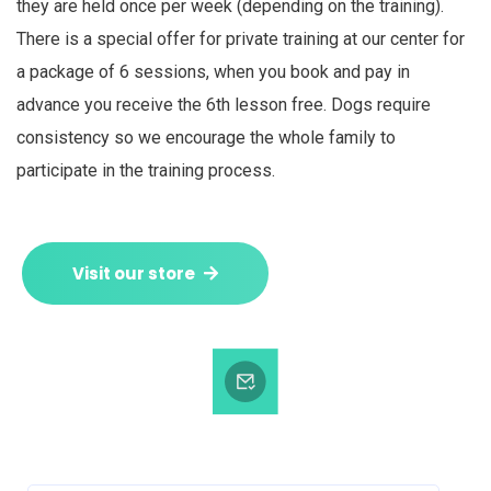
they are held once per week (depending on the training).
There is a special offer for private training at our center for
a package of 6 sessions, when you book and pay in
advance you receive the 6th lesson free. Dogs require
consistency so we encourage the whole family to
participate in the training process.
Visit our store
Subscribe to our Newsletter