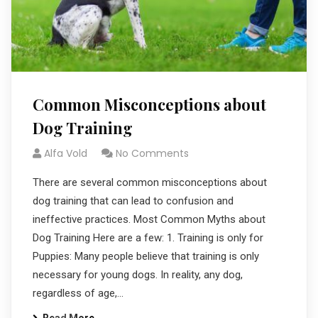
Common Misconceptions about
Dog Training
Alfa Vold
No Comments
There are several common misconceptions about
dog training that can lead to confusion and
ineffective practices. Most Common Myths about
Dog Training Here are a few: 1. Training is only for
Puppies: Many people believe that training is only
necessary for young dogs. In reality, any dog,
regardless of age,…