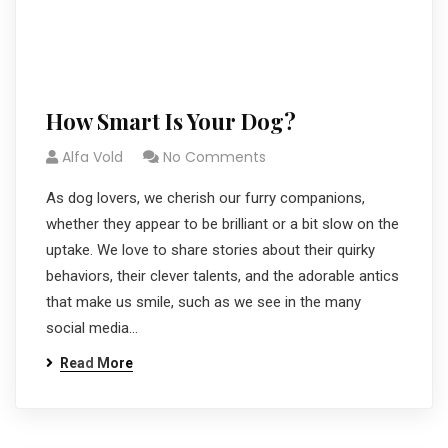
How Smart Is Your Dog?
Alfa Vold
No Comments
As dog lovers, we cherish our furry companions,
whether they appear to be brilliant or a bit slow on the
uptake. We love to share stories about their quirky
behaviors, their clever talents, and the adorable antics
that make us smile, such as we see in the many
social media…
Read More