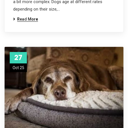
a bit more complex. Dogs age at different rates
depending on their size,…
Read More
27
Oct 25