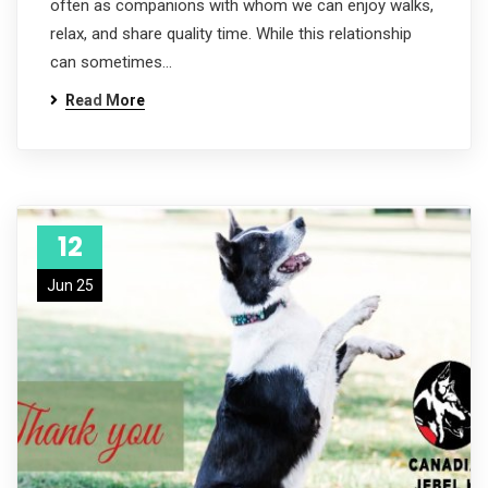
often as companions with whom we can enjoy walks,
relax, and share quality time. While this relationship
can sometimes…
Read More
12
Jun 25