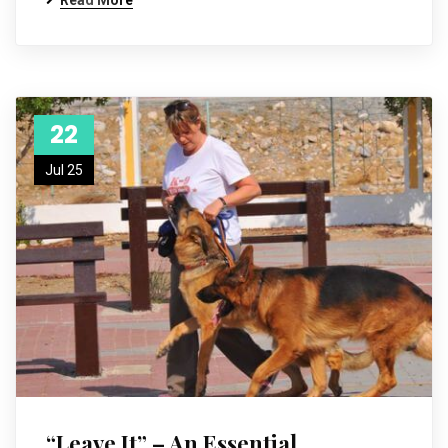
Read More
22
Jul 25
“Leave It” – An Essential