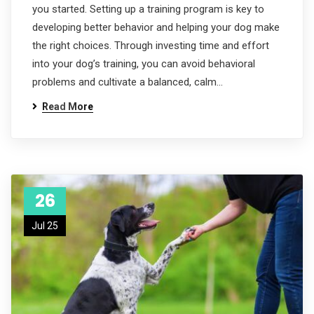
you started. Setting up a training program is key to
developing better behavior and helping your dog make
the right choices. Through investing time and effort
into your dog’s training, you can avoid behavioral
problems and cultivate a balanced, calm…
Read More
26
Jul 25