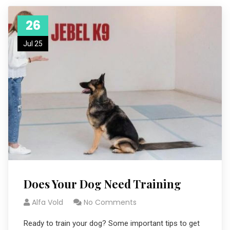
26
Jul 25
Does Your Dog Need Training
Alfa Vold
No Comments
Ready to train your dog? Some important tips to get