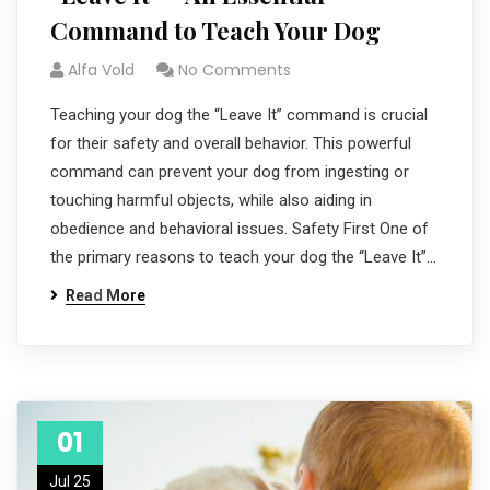
Command to Teach Your Dog
Alfa Vold
No Comments
Teaching your dog the “Leave It” command is crucial
for their safety and overall behavior. This powerful
command can prevent your dog from ingesting or
touching harmful objects, while also aiding in
obedience and behavioral issues. Safety First One of
the primary reasons to teach your dog the “Leave It”…
Read More
01
Jul 25