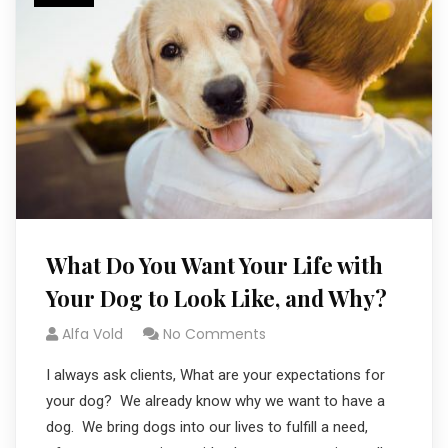
What Do You Want Your Life with
Your Dog to Look Like, and Why?
Alfa Vold
No Comments
I always ask clients, What are your expectations for
your dog? We already know why we want to have a
dog. We bring dogs into our lives to fulfill a need,