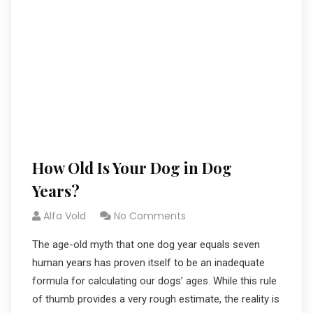
How Old Is Your Dog in Dog
Years?
Alfa Vold
No Comments
The age-old myth that one dog year equals seven
human years has proven itself to be an inadequate
formula for calculating our dogs’ ages. While this rule
of thumb provides a very rough estimate, the reality is