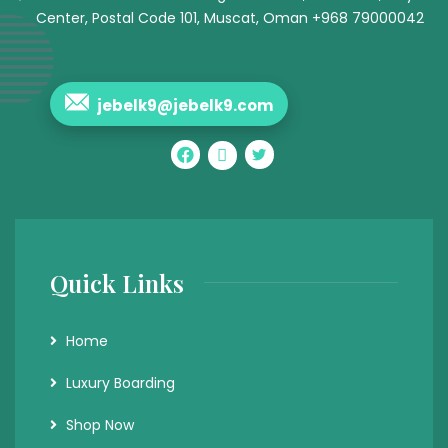
Center, Postal Code 101, Muscat, Oman +968 79000042
jebelk9@jebelk9.com
Quick Links
Home
Luxury Boarding
Shop Now