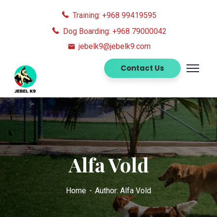
Training: +968 99419595
Dog Boarding: +968 79000042
jebelk9@jebelk9.com
Contact Us
Alfa Vold
Home
Author: Alfa Vold