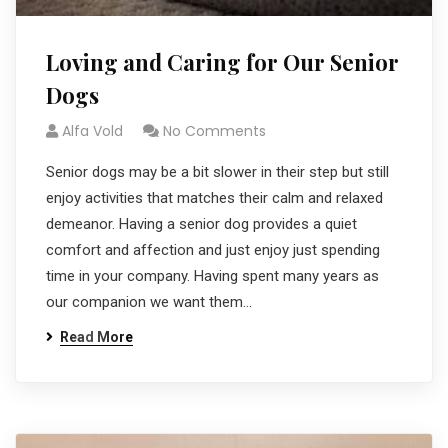
Loving and Caring for Our Senior
Dogs
Alfa Vold
No Comments
Senior dogs may be a bit slower in their step but still
enjoy activities that matches their calm and relaxed
demeanor. Having a senior dog provides a quiet
comfort and affection and just enjoy just spending
time in your company. Having spent many years as
our companion we want them…
Read More