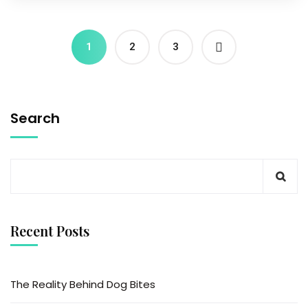
1
2
3
Search
Recent Posts
The Reality Behind Dog Bites