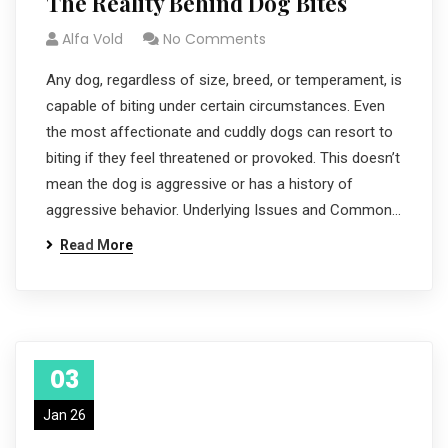
The Reality Behind Dog Bites
Alfa Vold
No Comments
Any dog, regardless of size, breed, or temperament, is
capable of biting under certain circumstances. Even
the most affectionate and cuddly dogs can resort to
biting if they feel threatened or provoked. This doesn’t
mean the dog is aggressive or has a history of
aggressive behavior. Underlying Issues and Common…
Read More
03
Jan 26