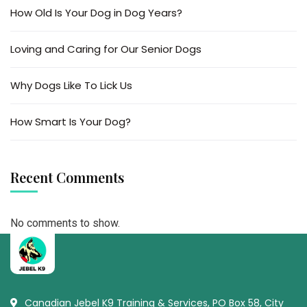
How Old Is Your Dog in Dog Years?
Loving and Caring for Our Senior Dogs
Why Dogs Like To Lick Us
How Smart Is Your Dog?
Recent Comments
No comments to show.
Canadian Jebel K9 Training & Services, PO Box 58, City