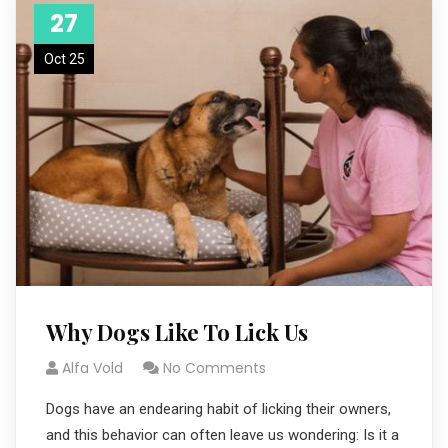
27
Oct 25
Why Dogs Like To Lick Us
Alfa Vold
No Comments
Dogs have an endearing habit of licking their owners,
and this behavior can often leave us wondering: Is it a