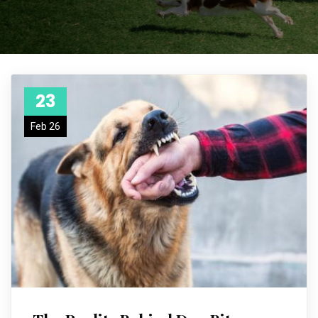
23
Feb 26