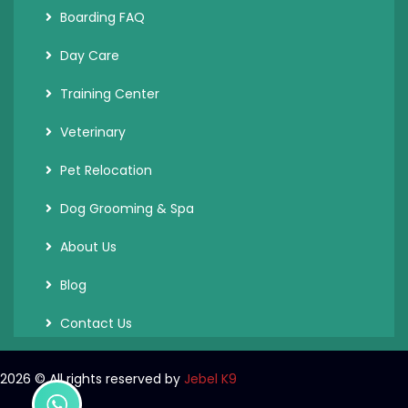
Boarding FAQ
Day Care
Training Center
Veterinary
Pet Relocation
Dog Grooming & Spa
About Us
Blog
Contact Us
2026
© All rights reserved by
Jebel K9