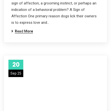
sign of affection, a grooming instinct, or perhaps an
indication of a behavioral problem? A Sign of
Affection One primary reason dogs lick their owners
is to express love and…
Read More
20
Sep 25