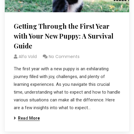
Getting Through the First Year
with Your New Puppy: A Survival
Guide
Alfa Vold
No Comments
The first year with a new puppy is an exhilarating
journey filled with joy, challenges, and plenty of
learning experiences. As you navigate this crucial
time, understanding what to expect and how to handle
various situations can make all the difference. Here
are a few insights into what to expect…
Read More