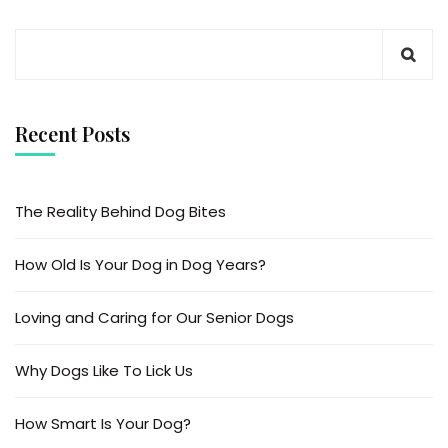
Recent Posts
The Reality Behind Dog Bites
How Old Is Your Dog in Dog Years?
Loving and Caring for Our Senior Dogs
Why Dogs Like To Lick Us
How Smart Is Your Dog?