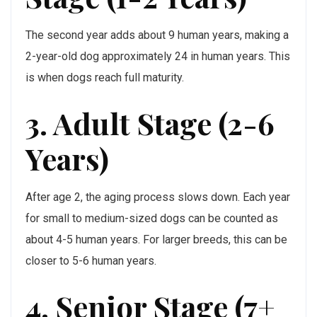
The second year adds about 9 human years, making a
2-year-old dog approximately 24 in human years. This
is when dogs reach full maturity.
3. Adult Stage (2-6
Years)
After age 2, the aging process slows down. Each year
for small to medium-sized dogs can be counted as
about 4-5 human years. For larger breeds, this can be
closer to 5-6 human years.
4. Senior Stage (7+