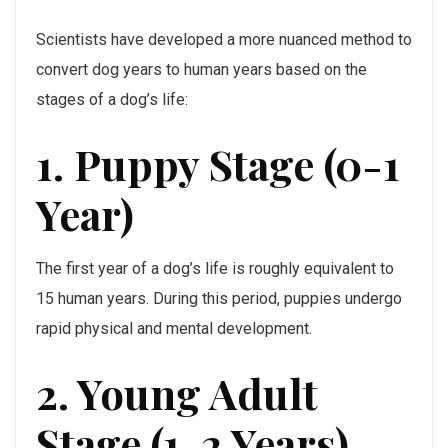
Scientists have developed a more nuanced method to
convert dog years to human years based on the
stages of a dog’s life:
1. Puppy Stage (0-1
Year)
The first year of a dog’s life is roughly equivalent to
15 human years. During this period, puppies undergo
rapid physical and mental development.
2. Young Adult
Stage (1-2 Years)