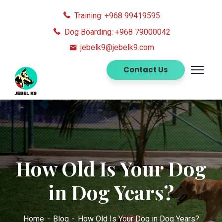
Training: +968 99419595
Dog Boarding: +968 79000042
jebelk9@jebelk9.com
Contact Us
How Old Is Your Dog
in Dog Years?
Home
Blog
How Old Is Your Dog in Dog Years?