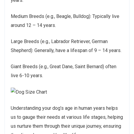
years.
Medium Breeds (e.g., Beagle, Bulldog): Typically live
around 12 – 14 years.
Large Breeds (e.g., Labrador Retriever, German
Shepherd): Generally, have a lifespan of 9 – 14 years.
Giant Breeds (e.g., Great Dane, Saint Bernard) often
live 6-10 years.
Understanding your dog’s age in human years helps
us to gauge their needs at various life stages, helping
us nurture them through their unique journey, ensuring