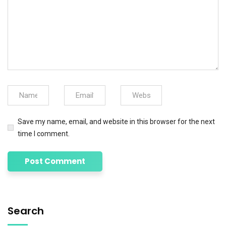
Save my name, email, and website in this browser for the next
time I comment.
Search