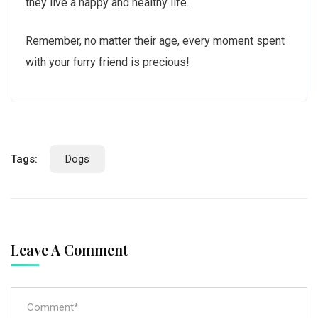
they live a happy and healthy life.
Remember, no matter their age, every moment spent
with your furry friend is precious!
Tags:
Dogs
Leave A Comment