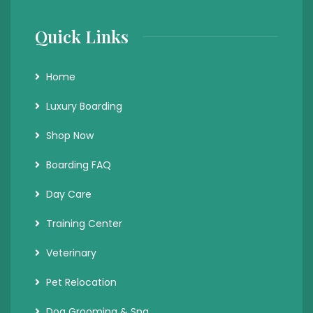
Quick Links
Home
Luxury Boarding
Shop Now
Boarding FAQ
Day Care
Training Center
Veterinary
Pet Relocation
Dog Grooming & Spa