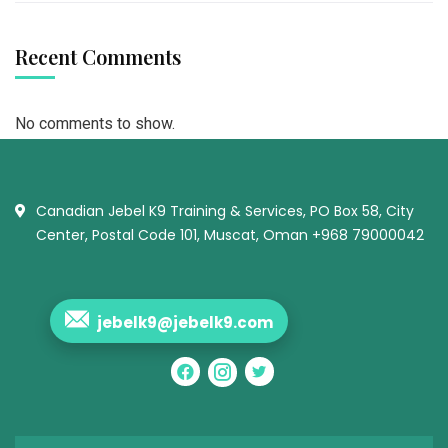
Recent Comments
No comments to show.
Canadian Jebel K9 Training & Services, PO Box 58, City
Center, Postal Code 101, Muscat, Oman +968 79000042
jebelk9@jebelk9.com