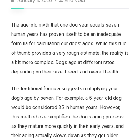
January 3, 2026
Alfa Vold
The age-old myth that one dog year equals seven
human years has proven itself to be an inadequate
formula for calculating our dogs’ ages. While this rule
of thumb provides a very rough estimate, the reality is
a bit more complex. Dogs age at different rates
depending on their size, breed, and overall health.
The traditional formula suggests multiplying your
dog’s age by seven. For example, a 5-year-old dog
would be considered 35 in human years. However,
this method oversimplifies the dog’s aging process
as they mature more quickly in their early years, and
their aging actually slows down as they get older.