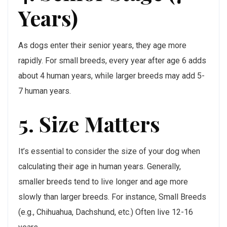
Years)
As dogs enter their senior years, they age more
rapidly. For small breeds, every year after age 6 adds
about 4 human years, while larger breeds may add 5-
7 human years.
5. Size Matters
It’s essential to consider the size of your dog when
calculating their age in human years. Generally,
smaller breeds tend to live longer and age more
slowly than larger breeds. For instance, Small Breeds
(e.g., Chihuahua, Dachshund, etc.) Often live 12-16