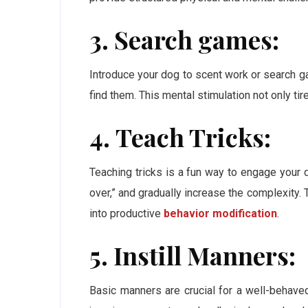
3. Search games:
Introduce your dog to scent work or search 
find them. This mental stimulation not only tire
4. Teach Tricks:
Teaching tricks is a fun way to engage your d
over,” and gradually increase the complexity. 
into productive
behavior modification
.
5. Instill Manners:
Basic manners are crucial for a well-behaved 