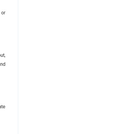
 or
ut,
and
ate