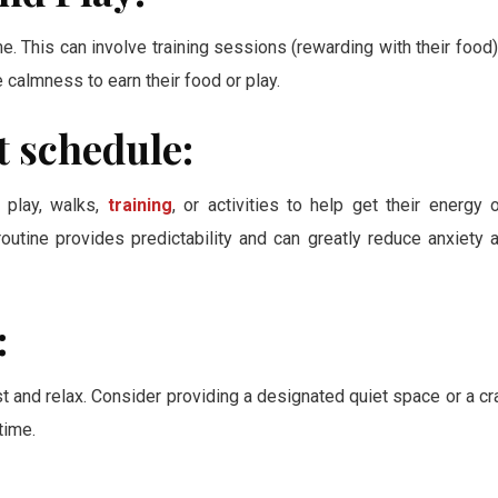
e. This can involve training sessions (rewarding with their food)
almness to earn their food or play.
t schedule:
e play, walks,
training
, or activities to help get their energy o
routine provides predictability and can greatly reduce anxiety 
:
t and relax. Consider providing a designated quiet space or a cr
time.