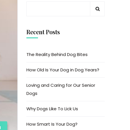
Recent Posts
The Reality Behind Dog Bites
How Old Is Your Dog in Dog Years?
Loving and Caring for Our Senior
Dogs
Why Dogs Like To Lick Us
How Smart Is Your Dog?
g