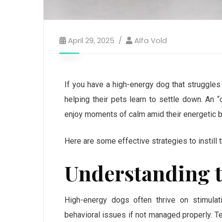
April 29, 2025
Alfa Vold
If you have a high-energy dog that struggles
helping their pets learn to settle down. An “
enjoy moments of calm amid their energetic b
Here are some effective strategies to instill t
Understanding t
High-energy dogs often thrive on stimulatio
behavioral issues if not managed properly. Te