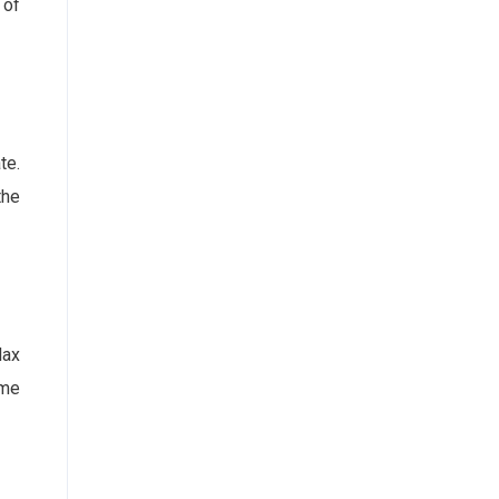
 of
te.
the
lax
ome