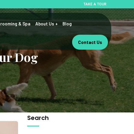
TAKE A TOUR
rooming & Spa
About Us
Blog
Contact Us
our Dog
Search