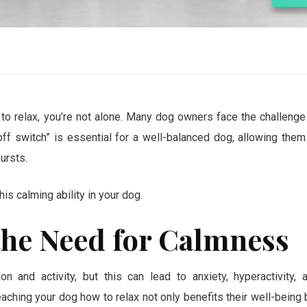
 to relax, you’re not alone. Many dog owners face the challenge
off switch” is essential for a well-balanced dog, allowing them
ursts.
his calming ability in your dog.
he Need for Calmness
n and activity, but this can lead to anxiety, hyperactivity, 
aching your dog how to relax not only benefits their well-being 