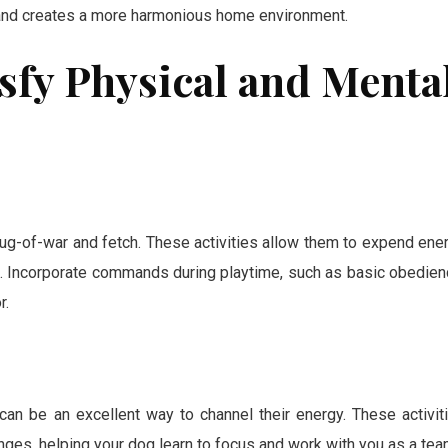
 and creates a more harmonious home environment.
tisfy Physical and Menta
g-of-war and fetch. These activities allow them to expend ene
ng. Incorporate commands during playtime, such as basic obedien
r.
 can be an excellent way to channel their energy. These activit
nges, helping your dog learn to focus and work with you as a tea