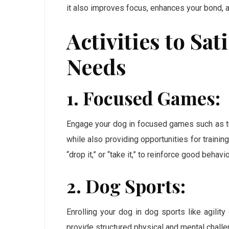
it also improves focus, enhances your bond,
Activities to Sa
Needs
1. Focused Games:
Engage your dog in focused games such as tu
while also providing opportunities for traini
“drop it,” or “take it,” to reinforce good behavio
2. Dog Sports:
Enrolling your dog in dog sports like agility
provide structured physical and mental challe