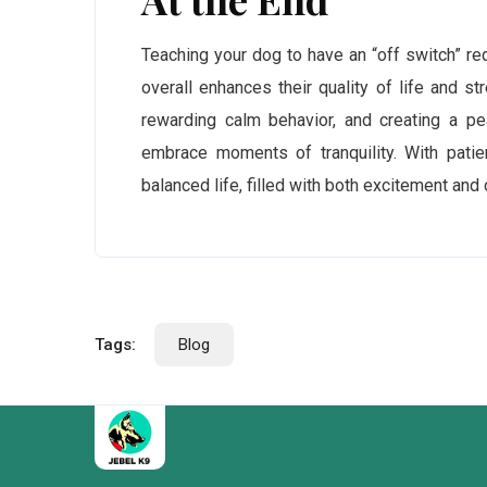
Teaching your dog to have an “off switch” req
overall enhances their quality of life and st
rewarding calm behavior, and creating a pe
embrace moments of tranquility. With patie
balanced life, filled with both excitement and
Tags:
Blog