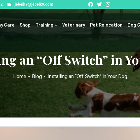
42
jebelk9@jebelk9.com
y Care
Shop
Training
Veterinary
Pet Relocation
Dog G
ling an “Off Switch” in Y
Home
Blog
Installing an “Off Switch” in Your Dog