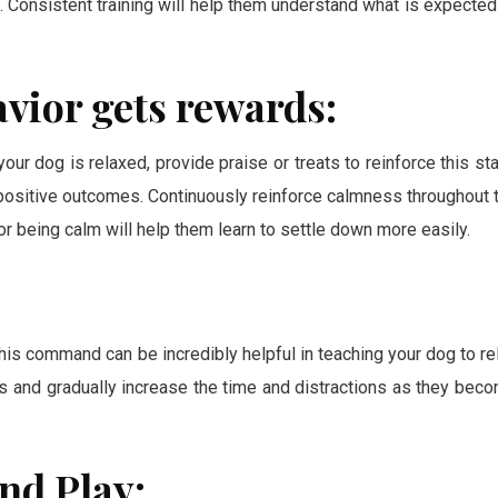
. Consistent training will help them understand what is expected
vior gets rewards:
ur dog is relaxed, provide praise or treats to reinforce this sta
 positive outcomes. Continuously reinforce calmness throughout 
 being calm will help them learn to settle down more easily.
This command can be incredibly helpful in teaching your dog to re
ions and gradually increase the time and distractions as they bec
nd Play: