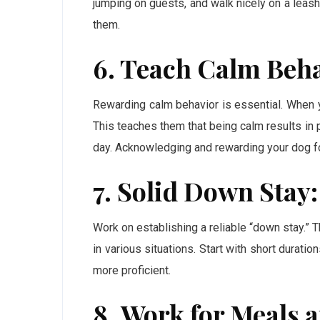
jumping on guests, and walk nicely on a leash
them.
6. Teach Calm Beha
Rewarding calm behavior is essential. When yo
This teaches them that being calm results in
day. Acknowledging and rewarding your dog for
7. Solid Down Stay:
Work on establishing a reliable “down stay.” 
in various situations. Start with short durat
more proficient.
8. Work for Meals a