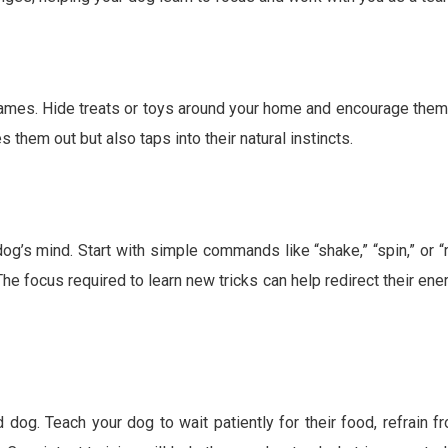
games. Hide treats or toys around your home and encourage them
s them out but also taps into their natural instincts.
og’s mind. Start with simple commands like “shake,” “spin,” or “r
The focus required to learn new tricks can help redirect their ene
dog. Teach your dog to wait patiently for their food, refrain f