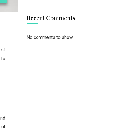
Recent Comments
No comments to show.
 of
 to
and
but