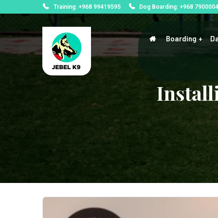
Training: +968 99419595
Dog Boarding: +968 790000
Boarding
Da
Instal