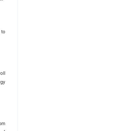
 to
oll
rgy
rom