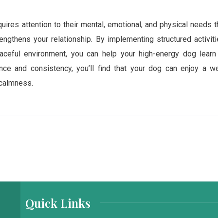
uires attention to their mental, emotional, and physical needs t
rengthens your relationship. By implementing structured activiti
aceful environment, you can help your high-energy dog learn
nce and consistency, you’ll find that your dog can enjoy a we
 calmness.
Quick Links