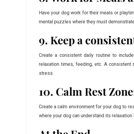
Have your dog work for their meals or playtim
mental puzzles where they must demonstrate c
9. Keep a consisten
Create a consistent daily routine to includ
relaxation times, feeding, etc. A consistent 
stress.
10. Calm Rest Zone
Create a calm environment for your dog to res
where your dog can understand its relaxation 
At the End