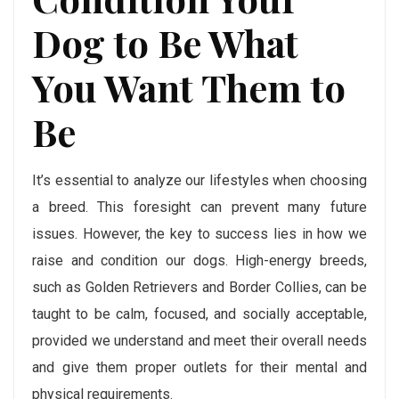
Dog to Be What
You Want Them to
Be
It’s essential to analyze our lifestyles when choosing
a breed. This foresight can prevent many future
issues. However, the key to success lies in how we
raise and condition our dogs. High-energy breeds,
such as Golden Retrievers and Border Collies, can be
taught to be calm, focused, and socially acceptable,
provided we understand and meet their overall needs
and give them proper outlets for their mental and
physical requirements.