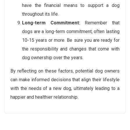
have the financial means to support a dog
throughout its life.
Long-term Commitment:
Remember that
dogs are a long-term commitment, often lasting
10-15 years or more. Be sure you are ready for
the responsibility and changes that come with
dog ownership over the years.
By reflecting on these factors, potential dog owners
can make informed decisions that align their lifestyle
with the needs of a new dog, ultimately leading to a
happier and healthier relationship.