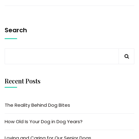
Search
Recent Posts
The Reality Behind Dog Bites
How Old Is Your Dog in Dog Years?
Loving and Caring for Our Senior Dogs