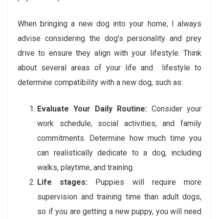
When bringing a new dog into your home, I always
advise considering the dog’s personality and prey
drive to ensure they align with your lifestyle. Think
about several areas of your life and lifestyle to
determine compatibility with a new dog, such as:
Evaluate Your Daily Routine:
Consider your
work schedule, social activities, and family
commitments. Determine how much time you
can realistically dedicate to a dog, including
walks, playtime, and training.
Life stages:
Puppies will require more
supervision and training time than adult dogs,
so if you are getting a new puppy, you will need