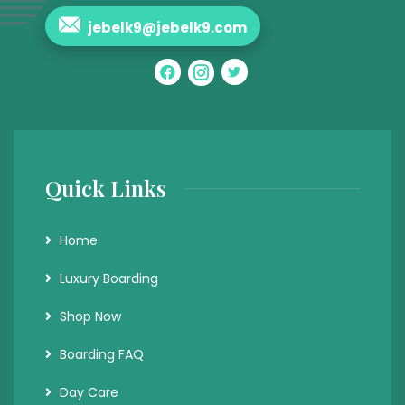
jebelk9@jebelk9.com
Quick Links
Home
Luxury Boarding
Shop Now
Boarding FAQ
Day Care