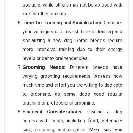
sociable, while others may not be as good with
kids or other animals.
Time for Training and Socialization:
Consider
your willingness to invest time in training and
socializing a new dog. Some breeds require
more intensive training due to their energy
levels or behavioral tendencies.
Grooming Needs:
Different breeds have
varying grooming requirements. Assess how
much time and effort you are willing to dedicate
to grooming, as some dogs need regular
brushing or professional grooming.
Financial Considerations:
Owning a dog
comes with costs, including food, veterinary
care, grooming, and supplies. Make sure you