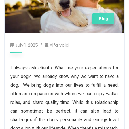
Blog
July 1, 2025
Alfa Vold
I always ask clients, What are your expectations for
your dog? We already know why we want to have a
dog. We bring dogs into our lives to fulfill a need,
often as companions with whom we can enjoy walks,
relax, and share quality time. While this relationship
can sometimes be perfect, it can also lead to
challenges if the dog’s personality and energy level
don’t align with our lifestyle. When there’s a mismatch,