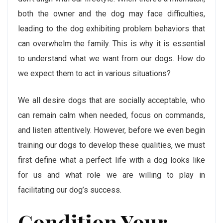
both the owner and the dog may face difficulties,
leading to the dog exhibiting problem behaviors that
can overwhelm the family. This is why it is essential
to understand what we want from our dogs. How do
we expect them to act in various situations?
We all desire dogs that are socially acceptable, who
can remain calm when needed, focus on commands,
and listen attentively. However, before we even begin
training our dogs to develop these qualities, we must
first define what a perfect life with a dog looks like
for us and what role we are willing to play in
facilitating our dog’s success.
Condition Your