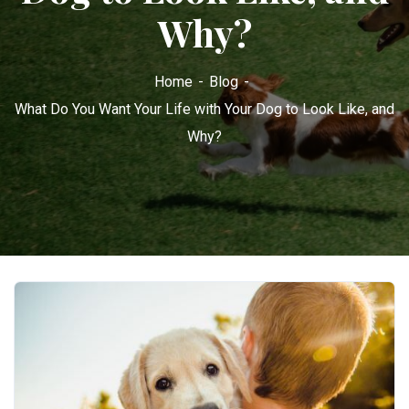
Why?
Home
Blog
What Do You Want Your Life with Your Dog to Look Like, and
Why?