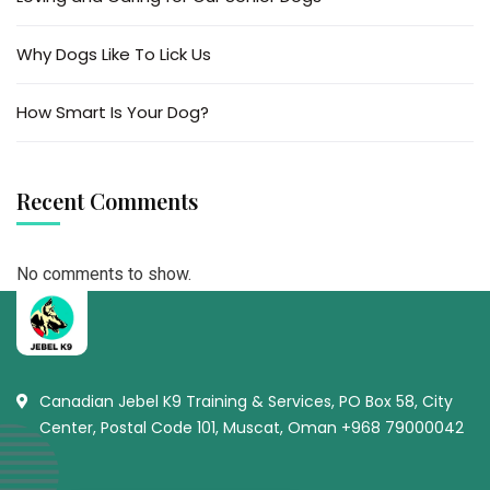
Why Dogs Like To Lick Us
How Smart Is Your Dog?
Recent Comments
No comments to show.
Canadian Jebel K9 Training & Services, PO Box 58, City
Center, Postal Code 101, Muscat, Oman +968 79000042