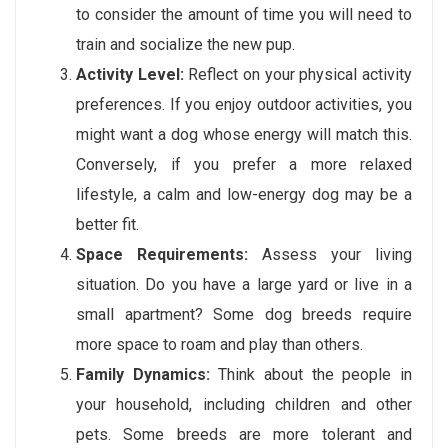
to consider the amount of time you will need to
train and socialize the new pup.
Activity Level:
Reflect on your physical activity
preferences. If you enjoy outdoor activities, you
might want a dog whose energy will match this.
Conversely, if you prefer a more relaxed
lifestyle, a calm and low-energy dog may be a
better fit.
Space Requirements:
Assess your living
situation. Do you have a large yard or live in a
small apartment? Some dog breeds require
more space to roam and play than others.
Family Dynamics:
Think about the people in
your household, including children and other
pets. Some breeds are more tolerant and