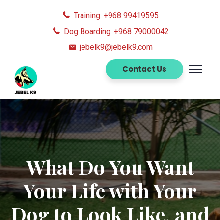
Training: +968 99419595
Dog Boarding: +968 79000042
jebelk9@jebelk9.com
Contact Us
What Do You Want
Your Life with Your
Dog to Look Like, and